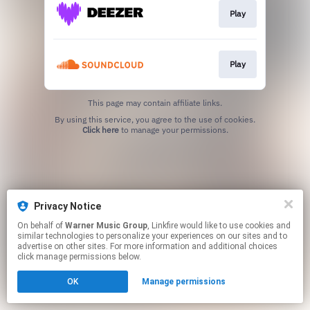
Play
Play
This page may contain affiliate links.
By using this service, you agree to the use of cookies.
Click here
to manage your permissions.
Privacy Notice
On behalf of
Warner Music Group
, Linkfire would like to use cookies and
similar technologies to personalize your experiences on our sites and to
advertise on other sites. For more information and additional choices
click manage permissions below.
OK
Manage permissions