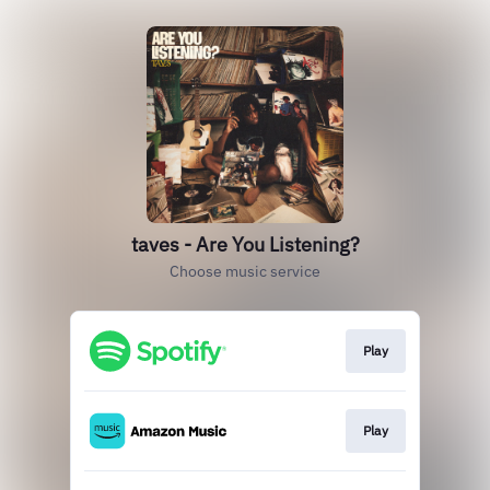
taves - Are You Listening?
Choose music service
Play
Play